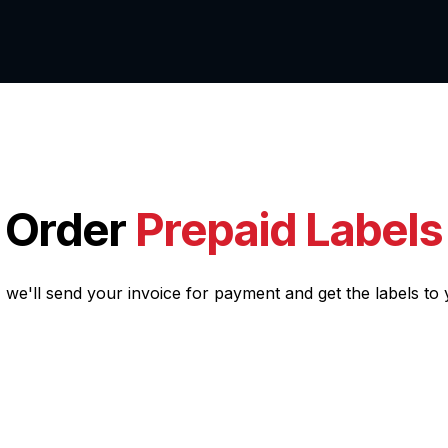
ut us
Services
Order
Prepaid Labels
, we'll send your invoice for payment and get the labels to