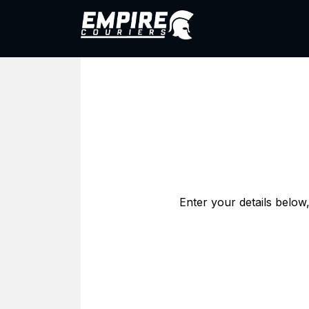
Skip to Content
1800 005 200
Abo
Enter your details below