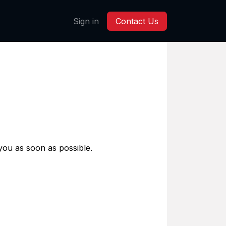
Sign in
Contact Us
 you as soon as possible.